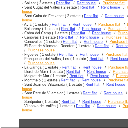
-
Sallent
( 2 estate )
Rent flat
/
Rent house
/
Purchase flat
-
Sant Cugat del Vallès
( 2 estate )
Rent flat
/
Rent house
/
house
-
Sant Guim de Freixenet
( 2 estate )
Rent flat
/
Rent house
house
-
Avià
( 1 estate )
Rent flat
/
Rent house
/
Purchase flat
/
-
Balsareny
( 1 estate )
Rent flat
/
Rent house
/
Purchase fl
-
Cabra del Camp
( 1 estate )
Rent flat
/
Rent house
/
Purcha
-
Cánovas
( 1 estate )
Rent flat
/
Rent house
/
Purchase flat
-
Canovelles
( 1 estate )
Rent flat
/
Rent house
/
Purchase f
-
El Pont de Vilomara i Rocafort
( 1 estate )
Rent flat
/
Rent h
/
Purchase house
-
Figueres
( 1 estate )
Rent flat
/
Rent house
/
Purchase flat
-
Franqueses del Vallès, Les
( 1 estate )
Rent flat
/
Rent hous
/
Purchase house
-
La Garriga
( 1 estate )
Rent flat
/
Rent house
/
Purchase fl
-
Lloret de Mar
( 1 estate )
Rent flat
/
Rent house
/
Purchase
-
Malgrat de Mar
( 1 estate )
Rent flat
/
Rent house
/
Purchas
-
Montmeló
( 1 estate )
Rent flat
/
Rent house
/
Purchase fla
-
Sant Joan de Vilatorrada
( 1 estate )
Rent flat
/
Rent house
house
-
Sant Pere de Vilamajor
( 1 estate )
Rent flat
/
Rent house
house
-
Santpedor
( 1 estate )
Rent flat
/
Rent house
/
Purchase fl
-
Vilanova del Vallès
( 1 estate )
Rent flat
/
Rent house
/
Pur
house