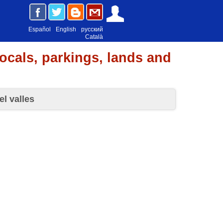
Español
English
русский
Català
locals, parkings, lands and
el valles