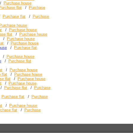
/
Purchase house
Purchase flat
/
Purchase
/
Purchase flat
/
Purchase
Purchase house
at
/
Purchase house
se flat
/
Purchase house
/
Purchase house
lat
/
Purchase house
ouse
/
Purchase flat
/
Purchase house
e
/
Purchase flat
at
/
Purchase house
 flat
/
Purchase house
e flat
/
Purchase house
t
/
Purchase house
/
Purchase flat
/
Purchase
/
Purchase flat
/
Purchase
at
/
Purchase house
chase flat
/
Purchase