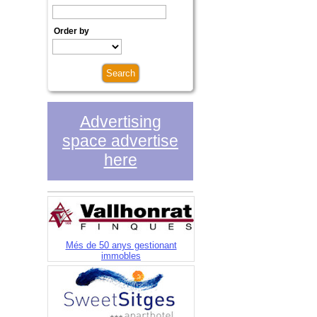
Order by
Advertising
space advertise
here
Més de 50 anys gestionant
immobles