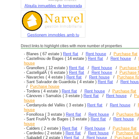
Alquila inmuebles de temporada
Gestionem immobles amb tu
Direct links to highlight cities with more number of properties
-
Blanes
( 67 estate )
Rent flat
/
Rent house
/
Purchase flat
-
Castellnou de Bages
( 14 estate )
Rent flat
/
Rent house
/
house
-
Granollers
( 12 estate )
Rent flat
/
Rent house
/
Purchase f
-
CastellgalÃ­
( 6 estate )
Rent flat
/
Rent house
/
Purchase f
-
Navarcles
( 4 estate )
Rent flat
/
Rent house
/
Purchase fl
-
Sant Salvador de Guardiola
( 4 estate )
Rent flat
/
Rent hous
/
Purchase house
-
Tordera
( 4 estate )
Rent flat
/
Rent house
/
Purchase flat
-
Cànoves i Samalús
( 3 estate )
Rent flat
/
Rent house
/
Pu
house
-
Cerdanyola del Vallès
( 3 estate )
Rent flat
/
Rent house
/
house
-
Fonollosa
( 3 estate )
Rent flat
/
Rent house
/
Purchase fla
-
Sant FruitÃ³s de Bages
( 3 estate )
Rent flat
/
Rent house
house
-
Calders
( 2 estate )
Rent flat
/
Rent house
/
Purchase flat
-
Cardedeu
( 2 estate )
Rent flat
/
Rent house
/
Purchase fla
-
Sabadell
( 2 estate )
Rent flat
/
Rent house
/
Purchase flat