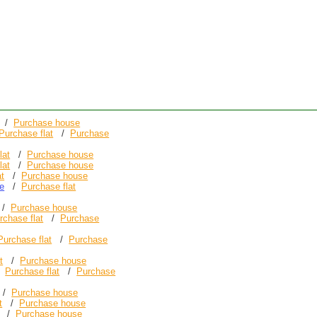
/
Purchase house
Purchase flat
/
Purchase
lat
/
Purchase house
lat
/
Purchase house
at
/
Purchase house
e
/
Purchase flat
/
Purchase house
rchase flat
/
Purchase
Purchase flat
/
Purchase
t
/
Purchase house
/
Purchase flat
/
Purchase
/
Purchase house
t
/
Purchase house
/
Purchase house