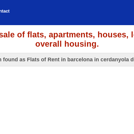
ntact
sale of flats, apartments, houses, 
overall housing.
n found as Flats of Rent in barcelona in cerdanyola d