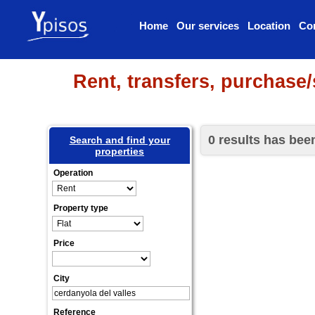
Home
Our services
Location
Co
Rent, transfers, purchase/
0 results has bee
Search and find your
properties
Operation
Property type
Price
City
Reference