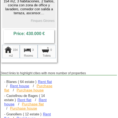
154 m2, 3 habitaciones, 2 baños,
cocina con zona de office y
lavadero, comedor con salida a
terraza, ascensor....
Finques Girones
Price: 430.000 €
154
3
0
m2
Rooms
Toilets
Direct links to highlight cities with more number of properties
Rent flat
-
Blanes
( 64 estate )
Rent house
Purchase
/
/
flat
Purchase house
/
-
Castellnou de Bages
( 14
Rent flat
Rent
estate )
/
house
Purchase flat
/
Purchase house
/
Rent
-
Granollers
( 12 estate )