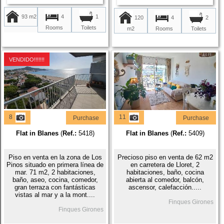
93 m2
4
1
120
4
2
Rooms
Toilets
m2
Rooms
Toilets
VENDIDO!!!!!!!
8
11
Purchase
Purchase
Flat in Blanes
(
Ref.:
5418)
Flat in Blanes
(
Ref.:
5409)
Piso en venta en la zona de Los
Precioso piso en venta de 62 m2
Pinos situado en primera línea de
en carretera de Lloret, 2
mar. 71 m2, 2 habitaciones,
habitaciones, baño, cocina
baño, aseo, cocina, comedor,
abierta al comedor, balcón,
gran terraza con fantásticas
ascensor, calefacción.....
vistas al mar y a la mont....
Finques Girones
Finques Girones