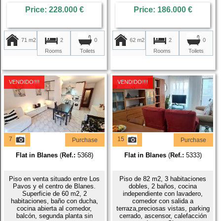
Price: 228.000 €
Price: 186.000 €
71 m2
2
62 m2
2
0
0
Rooms
Rooms
Toilets
Toilets
VENDIDO!!!!
VENDIDO!!!!
7
15
Purchase
Purchase
Flat in Blanes
(
Ref.:
5368)
Flat in Blanes
(
Ref.:
5333)
Piso en venta situado entre Los
Piso de 82 m2, 3 habitaciones
Pavos y el centro de Blanes.
dobles, 2 baños, cocina
Superficie de 60 m2, 2
independiente con lavadero,
habitaciones, baño con ducha,
comedor con salida a
cocina abierta al comedor,
terraza,preciosas vistas, parking
balcón, segunda planta sin
cerrado, ascensor, calefacción