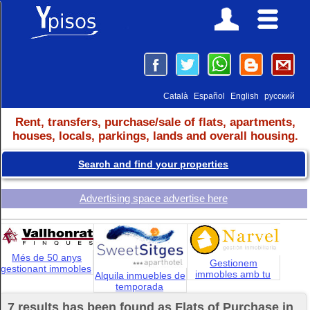
Català
Español
English
русский
Rent, transfers, purchase/sale of flats, apartments,
houses, locals, parkings, lands and overall housing.
Search and find your properties
Advertising space advertise here
Més de 50 anys
Gestionem
gestionant immobles
immobles amb tu
Alquila inmuebles de
temporada
7 results has been found as Flats of Purchase in