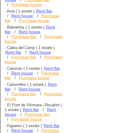
Purchase house
/
Rent flat
-
Avià
( 1 estate )
Rent house
Purchase
/
/
flat
Purchase house
/
Rent
-
Balsareny
( 1 estate )
flat
Rent house
/
Purchase flat
Purchase
/
/
house
-
Cabra del Camp
( 1 estate )
Rent flat
Rent house
/
Purchase flat
Purchase
/
/
house
Rent flat
-
Cánovas
( 1 estate )
Rent house
Purchase
/
/
flat
Purchase house
/
Rent
-
Canovelles
( 1 estate )
flat
Rent house
/
Purchase flat
Purchase
/
/
house
-
El Pont de Vilomara i Rocafort
(
Rent flat
Rent
1 estate )
/
house
Purchase flat
/
Purchase house
/
Rent flat
-
Figueres
( 1 estate )
Rent house
Purchase
/
/