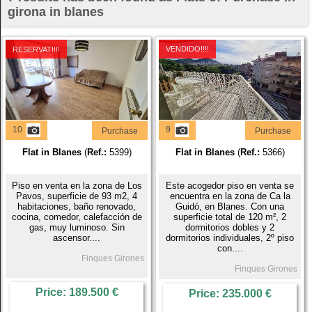
girona in blanes
VENDIDO!!!!
RESERVAT!!!!
10
9
Purchase
Purchase
Flat in Blanes
(
Ref.:
5399)
Flat in Blanes
(
Ref.:
5366)
Piso en venta en la zona de Los
Este acogedor piso en venta se
Pavos, superficie de 93 m2, 4
encuentra en la zona de Ca la
habitaciones, baño renovado,
Guidó, en Blanes. Con una
cocina, comedor, calefacción de
superficie total de 120 m², 2
gas, muy luminoso. Sin
dormitorios dobles y 2
ascensor....
dormitorios individuales, 2º piso
con....
Finques Girones
Finques Girones
Price: 189.500 €
Price: 235.000 €