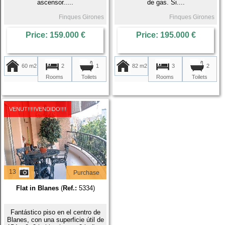
ascensor.....
de gas. Si....
Finques Girones
Finques Girones
Price: 159.000 €
Price: 195.000 €
60 m2
2
82 m2
3
1
2
Rooms
Rooms
Toilets
Toilets
VENUT!!!!!VENDIDO!!!!
13
Purchase
Flat in Blanes
(
Ref.:
5334)
Fantástico piso en el centro de
Blanes, con una superficie útil de