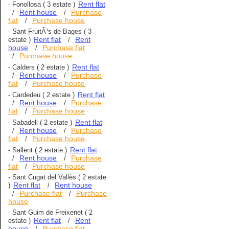
Rent flat
-
Fonollosa
( 3 estate )
Rent house
Purchase
/
/
flat
Purchase house
/
-
Sant FruitÃ³s de Bages
( 3
Rent flat
Rent
estate )
/
house
Purchase flat
/
Purchase house
/
Rent flat
-
Calders
( 2 estate )
Rent house
Purchase
/
/
flat
Purchase house
/
Rent flat
-
Cardedeu
( 2 estate )
Rent house
Purchase
/
/
flat
Purchase house
/
Rent flat
-
Sabadell
( 2 estate )
Rent house
Purchase
/
/
flat
Purchase house
/
Rent flat
-
Sallent
( 2 estate )
Rent house
Purchase
/
/
flat
Purchase house
/
-
Sant Cugat del Vallès
( 2 estate
Rent flat
Rent house
)
/
Purchase flat
Purchase
/
/
house
-
Sant Guim de Freixenet
( 2
Rent flat
Rent
estate )
/
house
Purchase flat
/