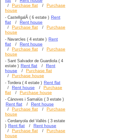
flat
Rent house
/
Purchase flat
Purchase
/
/
house
Rent
-
CastellgalÃ­
( 6 estate )
flat
Rent house
/
Purchase flat
Purchase
/
/
house
Rent
-
Navarcles
( 4 estate )
flat
Rent house
/
Purchase flat
Purchase
/
/
house
-
Sant Salvador de Guardiola
( 4
Rent flat
Rent
estate )
/
house
Purchase flat
/
Purchase house
/
Rent flat
-
Tordera
( 4 estate )
Rent house
Purchase
/
/
flat
Purchase house
/
-
Cànoves i Samalús
( 3 estate )
Rent flat
Rent house
/
Purchase flat
Purchase
/
/
house
-
Cerdanyola del Vallès
( 3 estate
Rent flat
Rent house
)
/
Purchase flat
Purchase
/
/
house