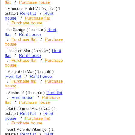
flat
Purchase house
/
-
Franqueses del Vallès, Les
( 1
Rent flat
Rent
estate )
/
house
Purchase flat
/
Purchase house
/
Rent
-
La Garriga
( 1 estate )
flat
Rent house
/
Purchase flat
Purchase
/
/
house
Rent
-
Lloret de Mar
( 1 estate )
flat
Rent house
/
Purchase flat
Purchase
/
/
house
-
Malgrat de Mar
( 1 estate )
Rent flat
Rent house
/
Purchase flat
Purchase
/
/
house
Rent flat
-
Montmeló
( 1 estate )
Rent house
Purchase
/
/
flat
Purchase house
/
-
Sant Joan de Vilatorrada
( 1
Rent flat
Rent
estate )
/
house
Purchase flat
/
Purchase house
/
-
Sant Pere de Vilamajor
( 1
Rent flat
Rent
estate )
/