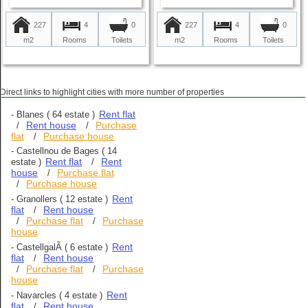
227
4
227
4
0
0
m2
Rooms
m2
Rooms
Toilets
Toilets
Direct links to highlight cities with more number of properties
Rent flat
-
Blanes
( 64 estate )
Rent house
Purchase
/
/
flat
Purchase house
/
-
Castellnou de Bages
( 14
Rent flat
Rent
estate )
/
house
Purchase flat
/
Purchase house
/
Rent
-
Granollers
( 12 estate )
flat
Rent house
/
Purchase flat
Purchase
/
/
house
Rent
-
CastellgalÃ­
( 6 estate )
flat
Rent house
/
Purchase flat
Purchase
/
/
house
Rent
-
Navarcles
( 4 estate )
flat
Rent house
/