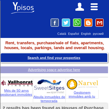
Català
Español
English
русский
Rent, transfers, purchase/sale of flats, apartments,
houses, locals, parkings, lands and overall housing.
Search and find your properties
Advertising space advertise here
Més de 50 anys
Gestionem
gestionant immobles
immobles amb tu
Alquila inmuebles de
temporada
2 results has been found as Houses of Purchase