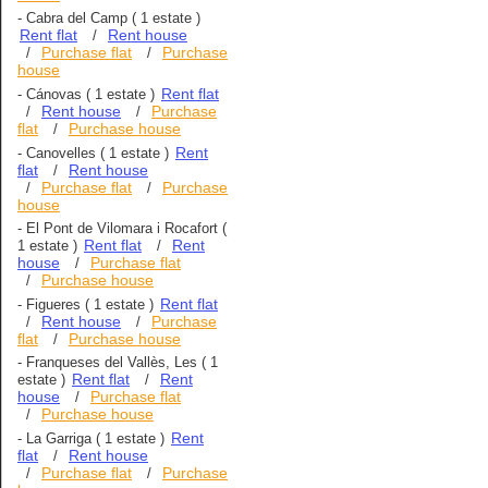
-
Cabra del Camp
( 1 estate )
Rent flat
Rent house
/
Purchase flat
Purchase
/
/
house
Rent flat
-
Cánovas
( 1 estate )
Rent house
Purchase
/
/
flat
Purchase house
/
Rent
-
Canovelles
( 1 estate )
flat
Rent house
/
Purchase flat
Purchase
/
/
house
-
El Pont de Vilomara i Rocafort
(
Rent flat
Rent
1 estate )
/
house
Purchase flat
/
Purchase house
/
Rent flat
-
Figueres
( 1 estate )
Rent house
Purchase
/
/
flat
Purchase house
/
-
Franqueses del Vallès, Les
( 1
Rent flat
Rent
estate )
/
house
Purchase flat
/
Purchase house
/
Rent
-
La Garriga
( 1 estate )
flat
Rent house
/
Purchase flat
Purchase
/
/