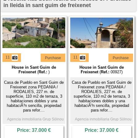
in lleida in sant guim de freixenet
11
11
Purchase
Purchase
House in Sant Guim de
House in Sant Guim de
Freixenet
(
Ref.:
)
Freixenet
(
Ref.:
00927)
Casa de Pueblo en Sant Guim de
Casa de Pueblo en Sant Guim de
Freixenet zona PEDANIA /
Freixenet zona PEDANIA /
RODALIES, 227 m. de
RODALIES, 227 m. de
superficie, 110 m2 de terraza, 3
superficie, 110 m2 de terraza, 3
habitaciones dobles y una
habitaciones dobles y una
habitaciÃ³n sencilla, propiedad
habitaciÃ³n sencilla, propiedad
para refor....
para refor....
Agencia inmobiliaria Grup Sòlnou
Agencia inmobiliaria Grup Sòlnou
Price: 37.000 €
Price: 37.000 €