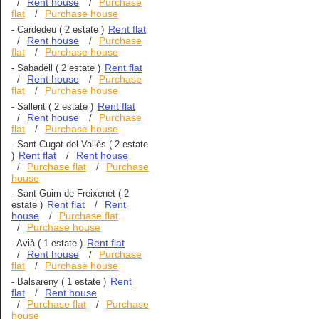
Rent house
Purchase
/
/
flat
Purchase house
/
Rent flat
-
Cardedeu
( 2 estate )
Rent house
Purchase
/
/
flat
Purchase house
/
Rent flat
-
Sabadell
( 2 estate )
Rent house
Purchase
/
/
flat
Purchase house
/
Rent flat
-
Sallent
( 2 estate )
Rent house
Purchase
/
/
flat
Purchase house
/
-
Sant Cugat del Vallès
( 2 estate
Rent flat
Rent house
)
/
Purchase flat
Purchase
/
/
house
-
Sant Guim de Freixenet
( 2
Rent flat
Rent
estate )
/
house
Purchase flat
/
Purchase house
/
Rent flat
-
Avià
( 1 estate )
Rent house
Purchase
/
/
flat
Purchase house
/
Rent
-
Balsareny
( 1 estate )
flat
Rent house
/
Purchase flat
Purchase
/
/
house