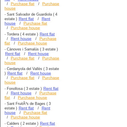
Purchase flat
Purchase
/
/
house
-
Sant Salvador de Guardiola
( 4
Rent flat
Rent
estate )
/
house
Purchase flat
/
Purchase house
/
Rent flat
-
Tordera
( 4 estate )
Rent house
Purchase
/
/
flat
Purchase house
/
-
Cànoves i Samalús
( 3 estate )
Rent flat
Rent house
/
Purchase flat
Purchase
/
/
house
-
Cerdanyola del Vallès
( 3 estate
Rent flat
Rent house
)
/
Purchase flat
Purchase
/
/
house
Rent flat
-
Fonollosa
( 3 estate )
Rent house
Purchase
/
/
flat
Purchase house
/
-
Sant FruitÃ³s de Bages
( 3
Rent flat
Rent
estate )
/
house
Purchase flat
/
Purchase house
/
Rent flat
-
Calders
( 2 estate )