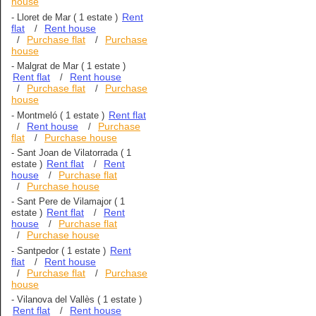
house
Rent
-
Lloret de Mar
( 1 estate )
flat
Rent house
/
Purchase flat
Purchase
/
/
house
-
Malgrat de Mar
( 1 estate )
Rent flat
Rent house
/
Purchase flat
Purchase
/
/
house
Rent flat
-
Montmeló
( 1 estate )
Rent house
Purchase
/
/
flat
Purchase house
/
-
Sant Joan de Vilatorrada
( 1
Rent flat
Rent
estate )
/
house
Purchase flat
/
Purchase house
/
-
Sant Pere de Vilamajor
( 1
Rent flat
Rent
estate )
/
house
Purchase flat
/
Purchase house
/
Rent
-
Santpedor
( 1 estate )
flat
Rent house
/
Purchase flat
Purchase
/
/
house
-
Vilanova del Vallès
( 1 estate )
Rent flat
Rent house
/